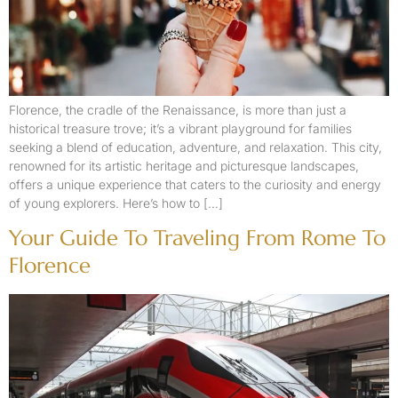
Florence, the cradle of the Renaissance, is more than just a
historical treasure trove; it’s a vibrant playground for families
seeking a blend of education, adventure, and relaxation. This city,
renowned for its artistic heritage and picturesque landscapes,
offers a unique experience that caters to the curiosity and energy
of young explorers. Here’s how to […]
Your Guide To Traveling From Rome To
Florence