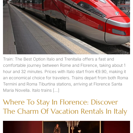
Train: The Best Option Italo and Trenitalia offers a fast and
comfortable journey between Rome and Florence, taking about 1
hour and 32 minutes. Prices with Italo start from €9.90, making it
an economical choice for travelers. Trains depart from both Roma
Termini and Roma Tiburtina stations, arriving at Florence Santa
Maria Novella. Italo trains […]
Where To Stay In Florence: Discover
The Charm Of Vacation Rentals In Italy