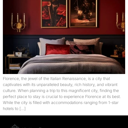
Florence, the jewel of the Italian Renaissance, is a city that
captivates with its unparalleled beauty, rich history, and vibrant
culture. When planning a trip to this magnificent city, finding the
perfect place to stay is crucial to experience Florence at its best.
While the city is filled with accommodations ranging from 1-star
hotels to […]