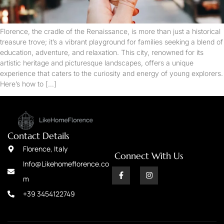
Florence, the cradle of the Renaissance, is more than just a historical
treasure trove; it’s a vibrant playground for families seeking a blend of
education, adventure, and relaxation. This city, renowned for its
artistic heritage and picturesque landscapes, offers a unique
experience that caters to the curiosity and energy of young explorers.
Here’s how to […]
Contact Details
Florence, Italy
Connect With Us
Info@Likehomeflorence.co
m
+39 3454122749