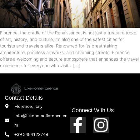
Florence, the cradle of the Renaissance, is not just a treasure trove
of art, history, and culture; it’s also one of the safest cities for
tourists and travelers alike. Renowned for its breathtaking
architecture, priceless artworks, and charming streets, Florence
offers a welcoming and secure atmosphere that enhances the travel
experience for everyone who visits. […]
Contact Details
Florence, Italy
Connect With Us
Info@Likehomeflorence.co
m
+39 3454122749