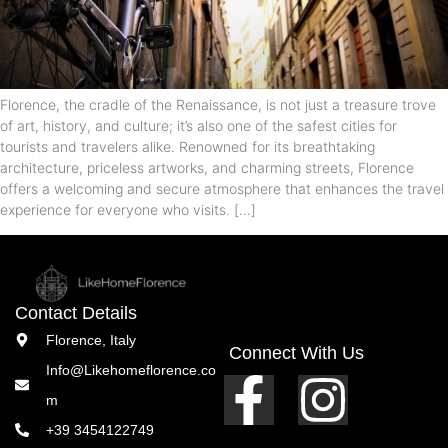
Florence, the cradle of the Renaissance, is not just a treasure trove
of art, history, and culture; it’s also one of the safest cities for
tourists and travelers alike. Renowned for its breathtaking
architecture, priceless artworks, and charming streets, Florence
offers a welcoming and secure atmosphere that enhances the travel
experience for everyone who visits. […]
Contact Details
Florence, Italy
Connect With Us
Info@Likehomeflorence.co
m
+39 3454122749