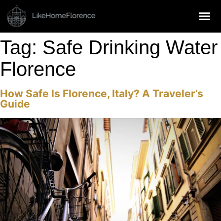
MANAGEMENT SERVICES
Tag:
Safe Drinking Water
Florence
How Safe Is Florence, Italy? A Traveler’s
Guide