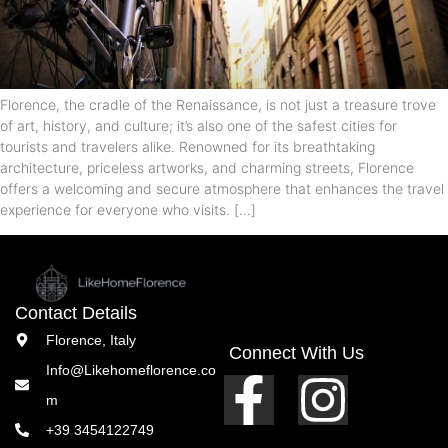
Florence, the cradle of the Renaissance, is not just a treasure trove
of art, history, and culture; it’s also one of the safest cities for
tourists and travelers alike. Renowned for its breathtaking
architecture, priceless artworks, and charming streets, Florence
offers a welcoming and secure atmosphere that enhances the travel
experience for everyone who visits. […]
Contact Details
Florence, Italy
Connect With Us
Info@Likehomeflorence.co
m
+39 3454122749