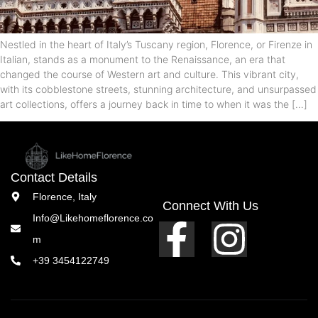
Nestled in the heart of Italy’s Tuscany region, Florence, or Firenze in
Italian, stands as a monument to the Renaissance, an era that
changed the course of Western art and culture. This vibrant city,
with its cobblestone streets, stunning architecture, and unsurpassed
art collections, offers a journey back in time to when it was the […]
Contact Details
Florence, Italy
Connect With Us
Info@Likehomeflorence.co
m
+39 3454122749